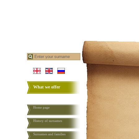
What we offer
Home page
History of surnames
Surnames and families