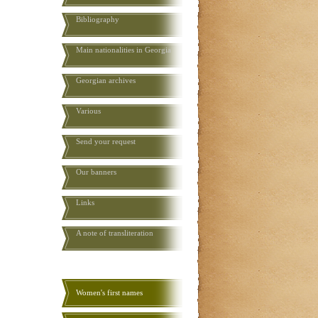
Bibliography
Main nationalities in Georgia
Georgian archives
Various
Send your request
Our banners
Links
A note of transliteration
Women's first names