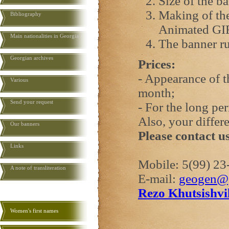
Size of the b
Making of the
Bibliography
Animated GI
Main nationalities in Georgia
The banner ru
Georgian archives
Prices:
- Appearance of 
Various
month;
Send your request
- For the long pe
Also, your differ
Our banners
Please contact u
Links
Mobile: 5(99) 23
A note of transliteration
E-mail:
geogen@
Rezo Khutsishvil
Women's first names