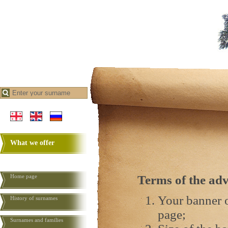
What we offer
Home page
Terms of the adv
Your banner o
History of surnames
page;
Surnames and families