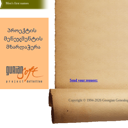
Men's first names
Send your request:
Copyright © 1994-2026 Georgian Genealogy.