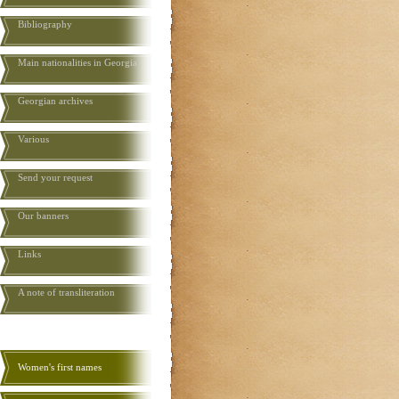
Bibliography
Main nationalities in Georgia
Georgian archives
Various
Send your request
Our banners
Links
A note of transliteration
Women's first names