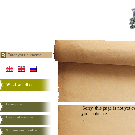
What we offer
Home page
Sorry, this page is not yet 
your patience!
History of surnames
Surnames and families