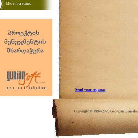
Men's first names
Send your request:
Copyright © 1994-2026 Georgian Genealogy.