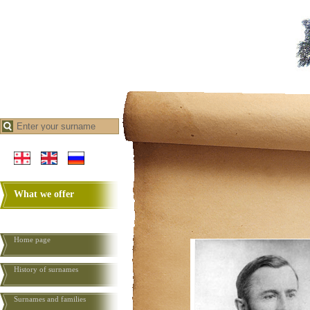
What we offer
Home page
History of surnames
Surnames and families