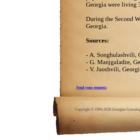
Georgia were living
During the Second W
Georgia.
Sources:
- A. Songhulashvili, 
- G. Manjgaladze, Ge
- V. Jaoshvili, Georgi
Send your request:
Copyright © 1994-2026 Georgian Genealogy.