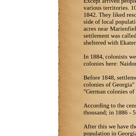
Except arrived peopl
various territories. 
1842. They liked res
side of local populat
acres near Marienfie
settlement was calle
sheltered with Ekate
In 1884, colonists w
colonies here: Naido
Before 1848, settlem
colonies of Georgia"
"German colonies of
According to the cen
thousand; in 1886 - 5,
After this we have th
population in Georgi