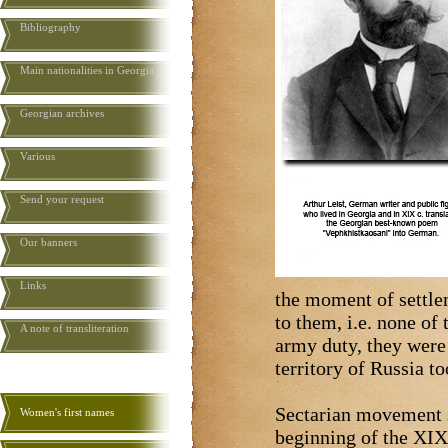
Bibliography
Main nationalities in Georgia
Georgian archives
Various
Send your request
Our banners
Links
the moment of settle
to them, i.e. none of
A note of transliteration
army duty, they were
territory of Russia t
Sectarian movement s
Women's first names
beginning of the XIX