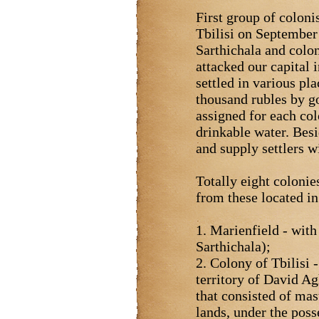
First group of coloni
Tbilisi on September 
Sarthichala and colo
attacked our capital
settled in various pl
thousand rubles by go
assigned for each col
drinkable water. Besi
and supply settlers w
Totally eight colonie
from these located i
1. Marienfield - with
Sarthichala);
2. Colony of Tbilisi 
territory of David A
that consisted of ma
lands, under the poss