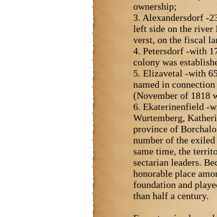
ownership;
3. Alexandersdorf -23
left side on the rive
verst, on the fiscal 
4. Petersdorf -with 1
colony was establish
5. Elizavetal -with 6
named in connection w
(November of 1818 w
6. Ekaterinenfield -w
Wurtemberg, Katherin
province of Borchalo,
number of the exiled s
same time, the territ
sectarian leaders. Be
honorable place among
foundation and played
than half a century.