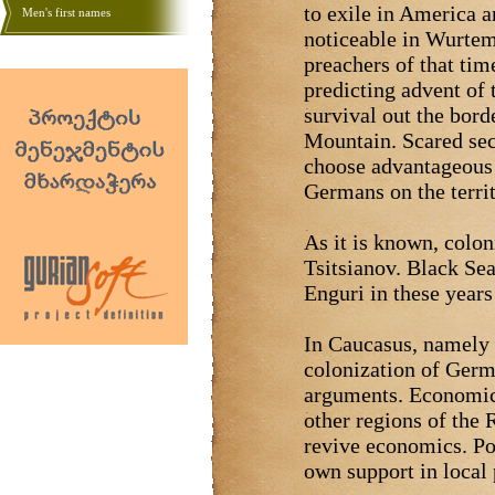
to exile in America
Men's first names
noticeable in Wurtem
preachers of that tim
predicting advent of 
survival out the bord
Mountain. Scared sect
choose advantageous 
Germans on the terri
As it is known, colon
Tsitsianov. Black Se
Enguri in these years
In Caucasus, namely 
colonization of Germ
arguments. Economica
other regions of the
revive economics. Pol
own support in local