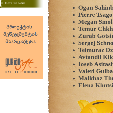
Men's first names
Ogan Sahinb
Pierre Tsago
Megan Smol
Temur Chkha
Zurab Gotsi
Sergej Schn
Teimuraz Dzi
Avtandil Kik
Ioseb Asitash
Valeri Gulba
Malkhaz Th
Elena Khutsi