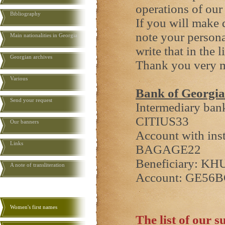
operations of our
Bibliography
If you will make 
note your persona
Main nationalities in Georgia
write that in the 
Georgian archives
Thank you very 
Various
Bank of Georgia
Send your request
Intermediary ban
CITIUS33
Our banners
Account with ins
Links
BAGAGE22
Beneficiary: K
A note of transliteration
Account: GE56
Women's first names
The list of our s