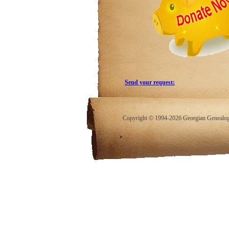
Send your request:
Copyright © 1994-2026 Georgian Genealogy.