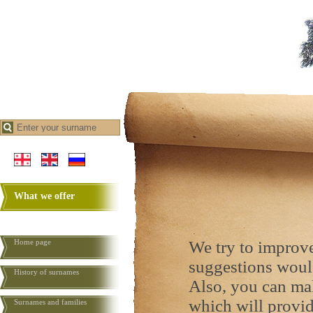
What we offer
Home page
We try to improve
suggestions woul
History of surnames
Also, you can ma
which will provid
Surnames and families