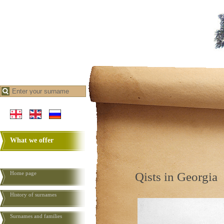
What we offer
Home page
Qists in Georgia
History of surnames
Surnames and families