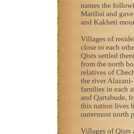
names the followin
Marilisi and gave
and Kakheti moun
Villages of reside
close to each othe
Qists settled the
from the north bo
relatives of Chec
the river Alazani
families in each 
and Qartabude, fr
this nation lives 
outermost north p
Villages of Qists 