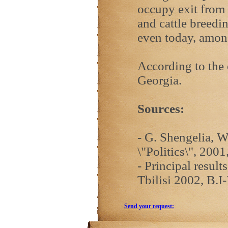
occupy exit from 
and cattle breedi
even today, amon
According to the 
Georgia.
Sources:
- G. Shengelia, W
\"Politics\", 2001
- Principal resul
Tbilisi 2002, B.I-
Send your request: