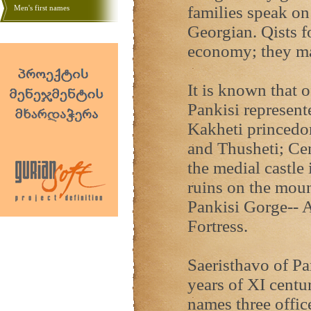
families speak on 
Men's first names
Georgian. Qists f
economy; they mak
It is known that o
Pankisi represent
Kakheti princedom
and Thusheti; Cen
the medial castle 
ruins on the moun
Pankisi Gorge-- A
Fortress.
Saeristhavo of Pa
years of XI centur
names three office