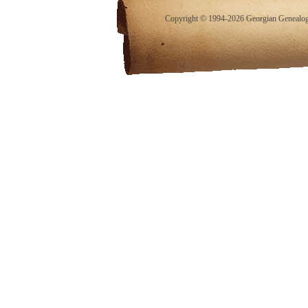
Copyright © 1994-2026 Georgian Genealogy.