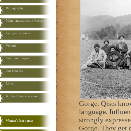
Bibliography
Main nationalities in Georgia
Georgian archives
Various
Send your request
Our banners
Links
A note of transliteration
Gorge. Qists kno
language. Influen
strongly expresse
Women's first names
Gorge. They get 