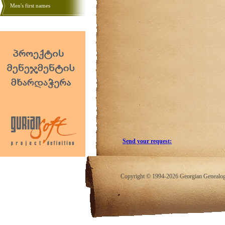
Men's first names
Send your request:
Copyright © 1994-2026 Georgian Genealogy.