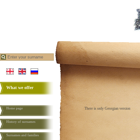
What we offer
Home page
There is only Georgian version
History of surnames
Surnames and families