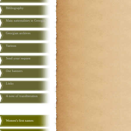
Bibliography
Main nationalities in Georgia
Georgian archives
Various
Send your request
Our banners
Links
A note of transliteration
Women's first names