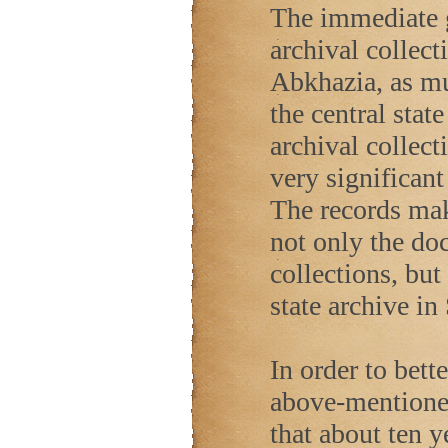
The immediate go
archival collect
Abkhazia, as mu
the central stat
archival collect
very significan
The records mak
not only the do
collections, but
state archive in
In order to bett
above-mentioned
that about ten y