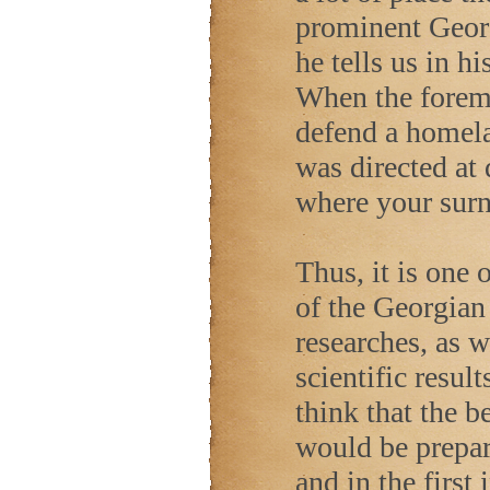
prominent Geor
he tells us in 
When the forem
defend a homela
was directed at
where your sur
Thus, it is one 
of the Georgian
researches, as w
scientific result
think that the b
would be prepar
and in the first