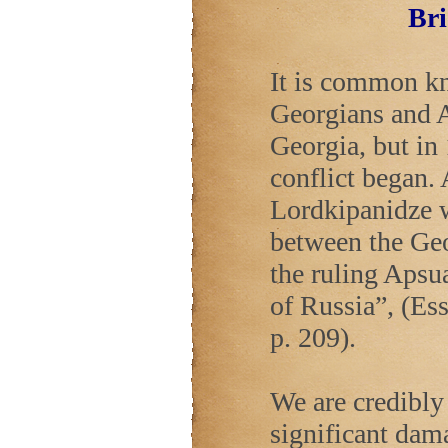
Bri
It is common kn
Georgians and A
Georgia
, but i
conflict began.
Lordkipanidze w
between the Geo
the ruling Apsua
of
Russia
”, (Es
p. 209).
We are credibly 
significant dama