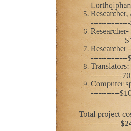
Lorthqiphani
Researcher, 
------------
Researcher- 
------------
Researcher –
------------
Translators:
------------
Computer spec
-----------$
Total project cost
---------------
$2