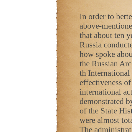
In order to bett
above-mentioned
that about ten y
Russia conduct
how spoke about 
the Russian Arch
th Internationa
effectiveness o
international ac
demonstrated by 
of the State Hi
were almost tot
The administrat