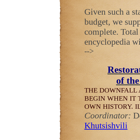
Given such a sta
budget, we supp
complete. Total 
encyclopedia wi
-->
Restorat
of th
THE DOWNFALL 
BEGIN WHEN IT 
OWN HISTORY.
I
Coordinator:
D
Khutsishvili