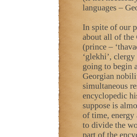
languages – Ge
In spite of our 
about all of th
(prince – ‘thava
‘glekhi’, clergy
going to begin a
Georgian nobilit
simultaneous res
encyclopedic hi
suppose is almo
of time, energy
to divide the wor
part of the ency