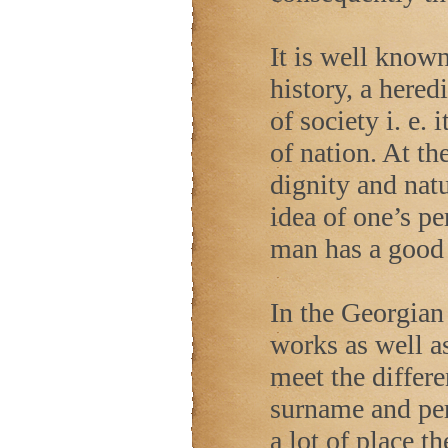
It is well known
history, a hered
of society i. e.
of nation. At t
dignity and natu
idea of one’s per
man has a good 
In the Georgian 
works as well as
meet the differe
surname and per
a lot of place th