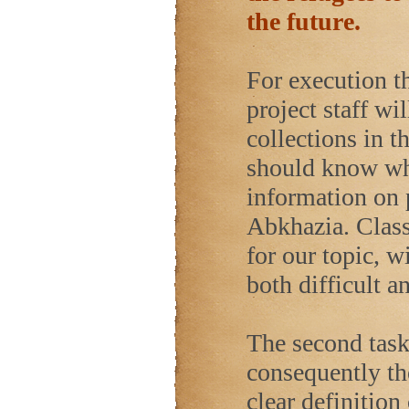
the future.
For execution th
project staff wil
collections in 
should know whi
information on 
Abkhazia. Class
for our topic, 
both difficult a
The second task 
consequently th
clear definition