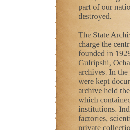
part of our nati
destroyed.
The State Archi
charge the cent
founded in 1929
Gulripshi, Ocha
archives. In the
were kept docu
archive held th
which contained 
institutions. In
factories, scient
private collecti