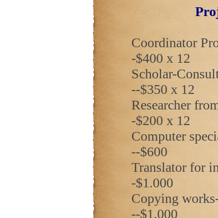
Pro
Coordinator Prof
-$400 x 12
Scholar-Consulta
--$350 x 12
Researcher from
-$200 x 12
Computer special
--$600
Translator for inv
-$1.000
Copying works-----
--$1.000