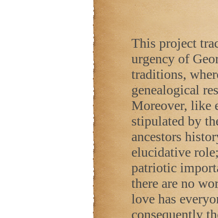
This project trac
urgency of Geor
traditions, wher
genealogical res
Moreover, like e
stipulated by t
ancestors histor
elucidative role
patriotic impor
there are no wor
love has everyo
consequently ther