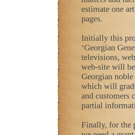
estimate one art
pages.
Initially this p
‘Georgian Genea
televisions, we
web-site will be
Georgian noble
which will gradu
and customers c
partial informat
Finally, for the
we need a grant