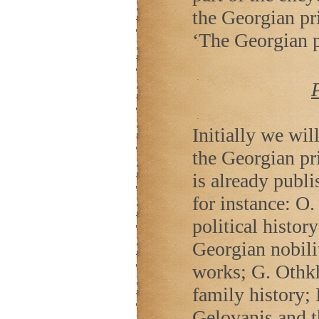
the Georgian prin
‘The Georgian p
Initially we wil
the Georgian pr
is already publi
for instance: O.
political histor
Georgian nobilit
works; G. Othk
family history; 
Gelovanis and 