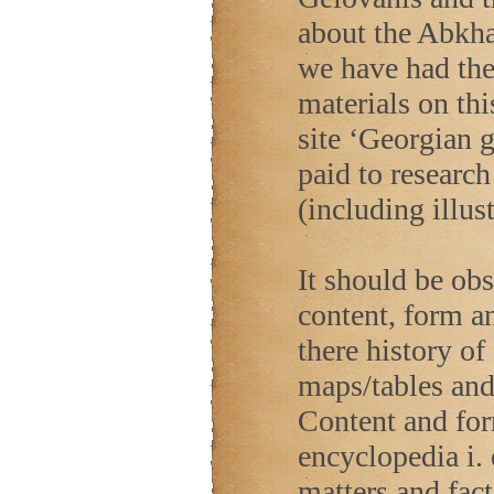
about the Abkha
we have had the 
materials on th
site ‘Georgian 
paid to research
(including illus
It should be ob
content, form a
there history of
maps/tables and 
Content and form
encyclopedia i. 
matters and fact