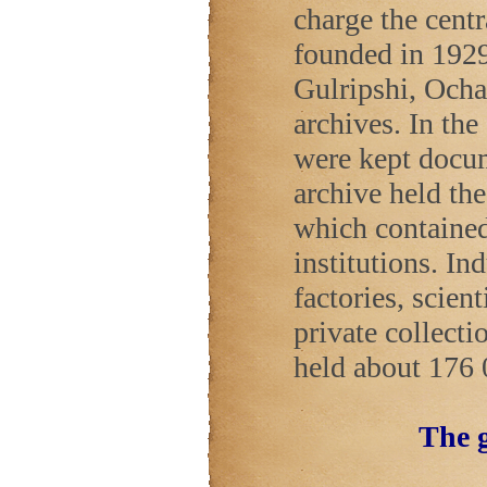
charge the cent
founded in 1929
Gulripshi, Ocha
archives. In the
were kept docu
archive held th
which contained 
institutions. In
factories, scient
private collecti
held about 176 
The g