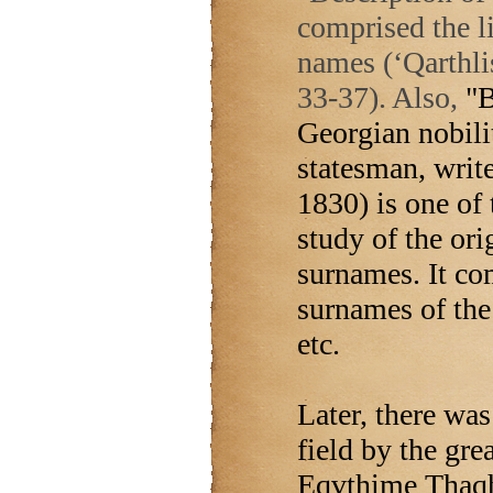
comprised the l
names (‘Qarthli
33-37). Also,
"B
Georgian nobili
statesman, write
1830) is one of
study of the ori
surnames. It co
surnames of th
etc.
Later, there was
field by the gre
Eqvthime Thaqha