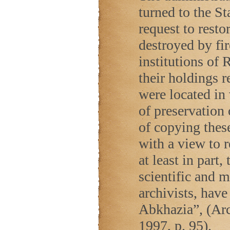
turned to the St
request to restor
destroyed by fir
institutions of
R
their holdings 
were located in 
of preservation
of copying thes
with a view to 
at least in part
scientific and 
archivists, have
Abkhazia”, (Ar
1997, p. 95).