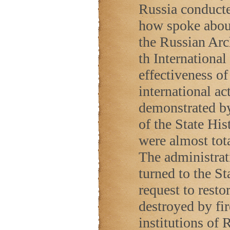
Russia conduct
how spoke about 
the Russian Arch
th Internationa
effectiveness o
international ac
demonstrated by 
of the State Hi
were almost tot
The administrat
turned to the St
request to restor
destroyed by fir
institutions of
R