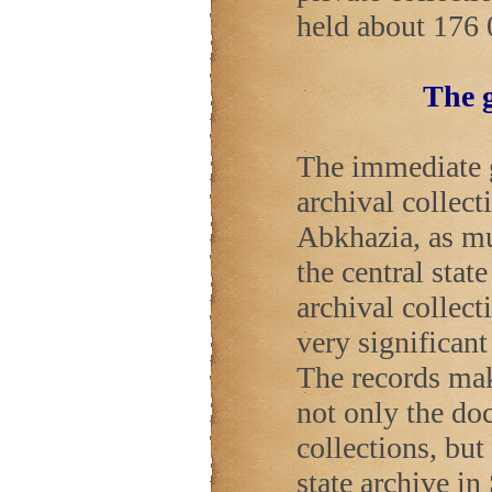
held about 176 
The g
The immediate go
archival collect
Abkhazia, as mu
the central stat
archival collect
very significan
The records mak
not only the do
collections, but
state archive in