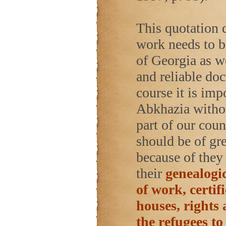
This quotation 
work needs to b
of Georgia as w
and reliable do
course it is imp
Abkhazia withou
part of our cou
should be of gre
because of they 
their
genealogic
of work, certif
houses, rights 
the refugees to