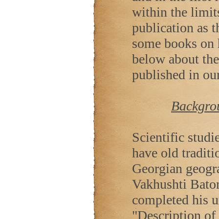
within the limit
publication as t
some books on h
below about the
published in our
Backgrou
Scientific stud
have old tradit
Georgian geogra
Vakhushti Baton
completed his u
"Description of