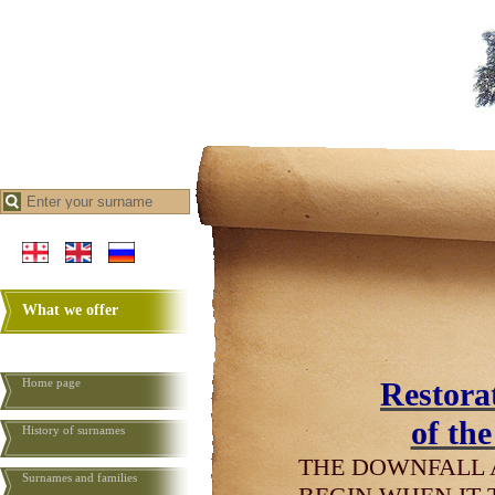
What we offer
Home page
Restorat
of th
History of surnames
THE DOWNFALL 
Surnames and families