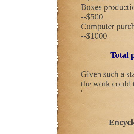
Boxes production 
--$500
Computer purchase
--$1000
Total p
Given such a st
the work could 
'
Encycl