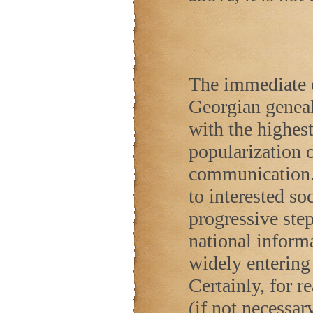
The immediate o
Georgian geneal
with the highes
popularization 
communication.
to interested soc
progressive ste
national inform
widely entering 
Certainly, for re
(if not necessar