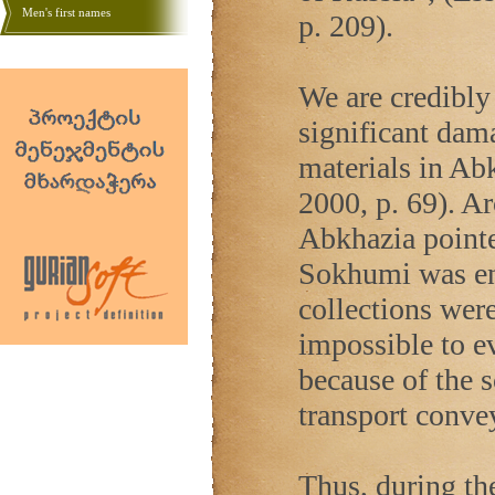
Men's first names
p. 209).
We are credibly 
significant dama
materials in Ab
2000, p. 69). Ar
Abkhazia
pointe
Sokhumi was ent
collections were
impossible to e
because of the 
transport convey
Thus, during the