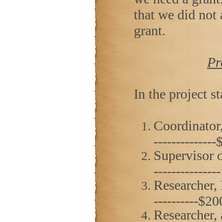
that we did not
grant.
Pr
In the project st
Coordinator,
------------
Supervisor o
------------
Researcher, D.
----------$2
Researcher, 