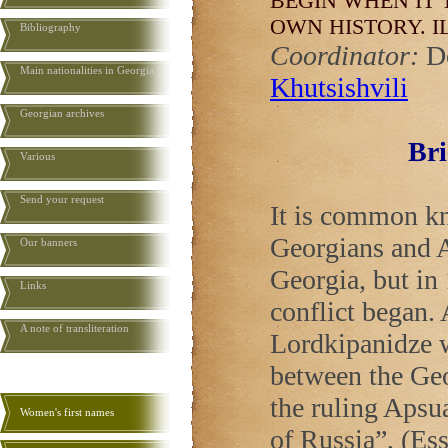
BEGIN WHEN IT 
OWN HISTORY.
I
Bibliography
Coordinator:
D
Main nationalities in Georgia
Khutsishvili
Georgian archives
Bri
Various
Send your request
It is common kn
Georgians and A
Our banners
Georgia
, but i
Links
conflict began.
A note of transliteration
Lordkipanidze w
between the Geo
the ruling Apsua
Women's first names
of
Russia
”, (Es