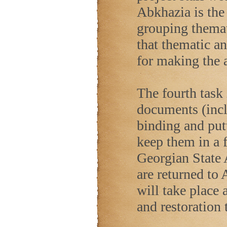
Abkhazia is the 
grouping themat
that thematic an
for making the a
The fourth task 
documents (inc
binding and put
keep them in a f
Georgian State A
are returned to 
will take place 
and restoration 