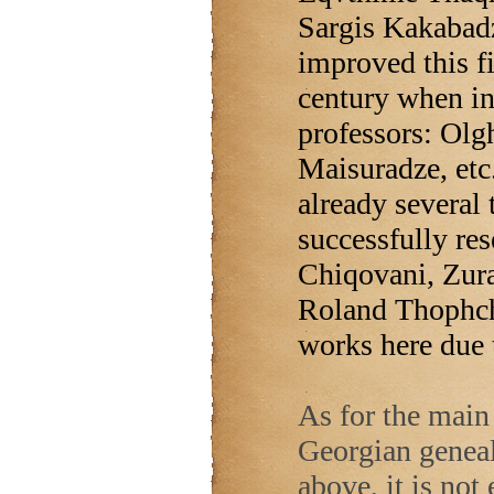
Sargis Kakabad
improved this fi
century when in
professors: Olgh
Maisuradze, etc.
already several 
successfully re
Chiqovani, Zur
Roland Thophchi
works here due 
As for the main 
Georgian geneal
above, it is not 