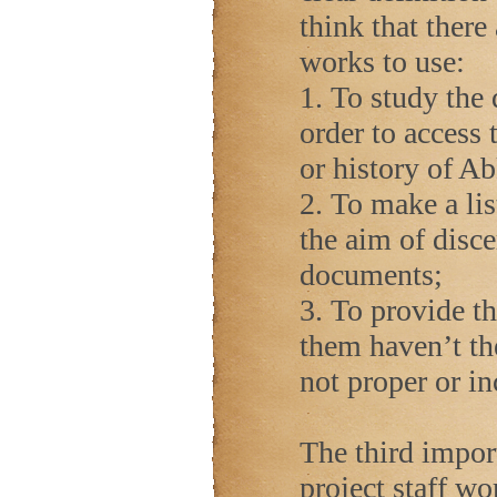
think that there
works to use:
1. To study the 
order to access 
or history of A
2. To make a lis
the aim of disce
documents;
3. To provide th
them haven’t the
not proper or i
The third impor
project staff wo