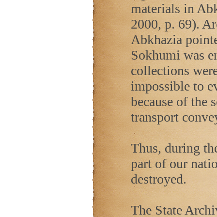
materials in Ab
2000, p. 69). Ar
Abkhazia
pointe
Sokhumi was ent
collections were
impossible to e
because of the 
transport convey
Thus, during the
part of our nati
destroyed.
The State Archi