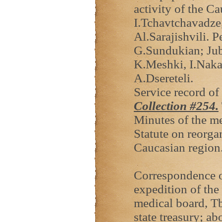
activity of the C
I.Tchavtchavadze
Al.Sarajishvili. 
G.Sundukian; Jubi
K.Meshki, I.Naka
A.Dsereteli.
Service record of
Collection #
254.
Minutes of the me
Statute on reorga
Caucasian region
Correspondence on
expedition of th
medical board, Tb
state treasury; ab