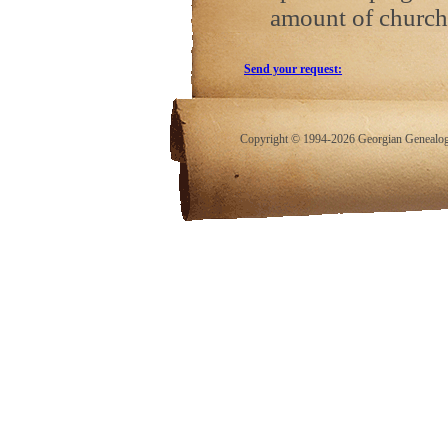
amount of church
Send your request:
Copyright © 1994-2026 Georgian Genealogy.