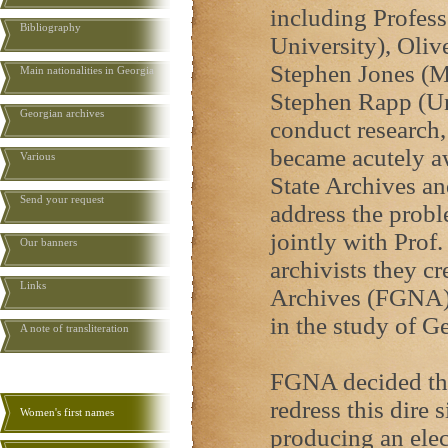
including Profes
Bibliography
University), Oliv
Stephen Jones (M
Main nationalities in Georgia
Stephen Rapp (Un
Georgian archives
conduct research, 
became acutely aw
Various
State Archives an
Send your request
address the proble
jointly with Prof
Our banners
archivists they c
Links
Archives (FGNA) t
in the study of G
A note of transliteration
FGNA decided tha
redress this dire 
Women's first names
producing an elec