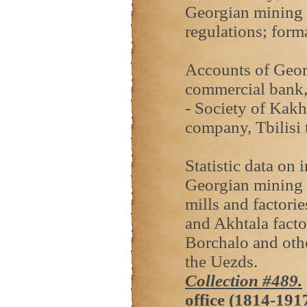
Georgian mining e
regulations; form
Accounts of Georg
commercial bank,
- Society of Kakh
company, Tbilisi 
Statistic data on 
Georgian mining 
mills and factori
and Akhtala facto
Borchalo and other
the Uezds.
Collection #489.
office (1814-191