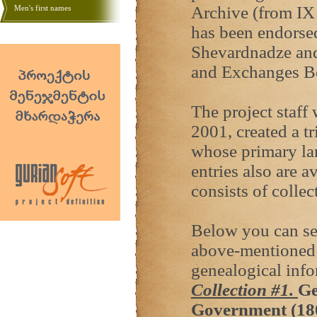
Archive (from IX 
Men's first names
has been endorse
Shevardnadze and
and Exchanges B
The project staff
2001, created a tr
whose primary la
entries also are 
consists of colle
Below you can see
above-mentioned 
genealogical info
Collection #1.
Ge
Government (18