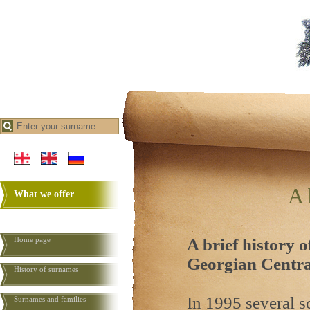
A 
What we offer
Home page
A brief history o
Georgian
Centra
History of surnames
In 1995 several 
Surnames and families