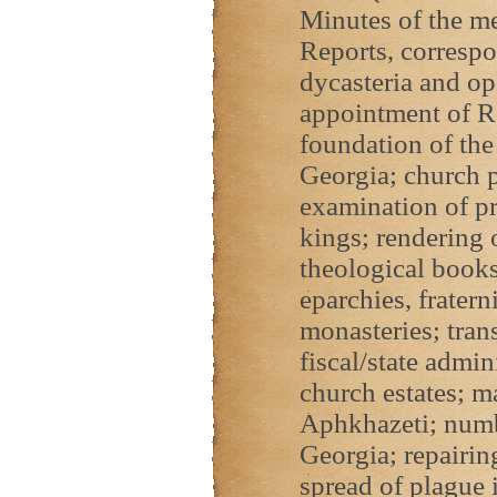
Minutes of the me
Reports, correspo
dycasteria and op
appointment of R
foundation of the
Georgia; church p
examination of p
kings; rendering 
theological books
eparchies, fratern
monasteries; tran
fiscal/state admin
church estates; m
Aphkhazeti; numb
Georgia; repairing
spread of plague 