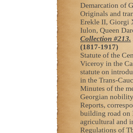
Demarcation of G
Originals and tra
Erekle II, Giorgi
Iulon, Queen Dar
Collection #213.
(1817-1917)
Statute of the Ce
Viceroy in the Ca
statute on introdu
in the Trans-Cauc
Minutes of the mee
Georgian nobilit
Reports, correspo
building road on 
agricultural and i
Regulations of Tb