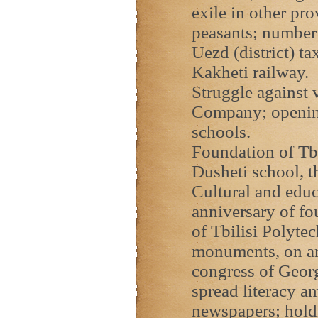
exile in other pro
peasants; number 
Uezd (district) t
Kakheti railway.
Struggle against v
Company; openin
schools.
Foundation of Tbi
Dusheti school, t
Cultural and educ
anniversary of f
of Tbilisi Polyte
monuments, on ar
congress of Georgi
spread literacy a
newspapers; holdi