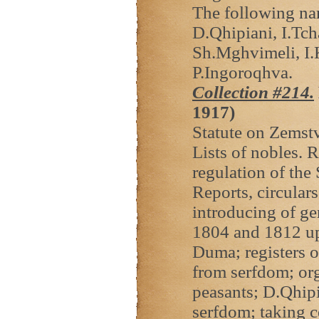
The following na
D.Qhipiani, I.Tch
Sh.Mghvimeli, I.K
P.Ingoroqhva.
Collection #214.
1917)
Statute on Zemstv
Lists of nobles. R
regulation of the
Reports, circular
introducing of ge
1804 and 1812 upr
Duma; registers o
from serfdom; org
peasants; D.Qhipi
serfdom; taking c