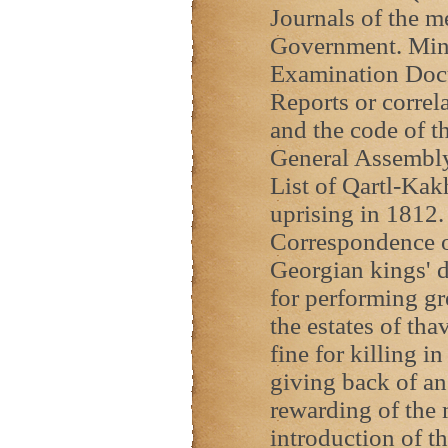
Journals of the m
Government. Min
Examination Docu
Reports or correl
and the code of t
General Assembl
List of Qartl-Kak
uprising in 1812.
Correspondence on
Georgian kings' d
for performing gr
the estates of th
fine for killing 
giving back of an
rewarding of the 
introduction of t