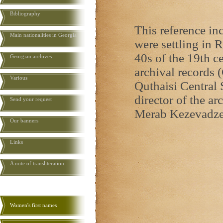
Bibliography
This reference i
Main nationalities in Georgia
were settling in R
40s of the 19th ce
Georgian archives
archival records (
Various
Quthaisi Central 
director of the ar
Send your request
Merab Kezevadze
Our banners
Links
A note of transliteration
Women's first names