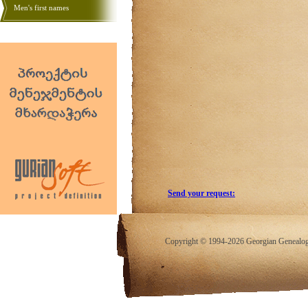
Men's first names
Send your request:
Copyright © 1994-2026 Georgian Genealogy.