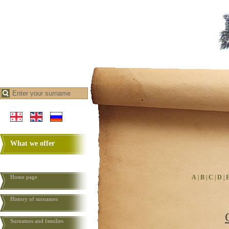
What we offer
Home page
A
|
B
|
C
|
D
|
History of surnames
Surnames and families