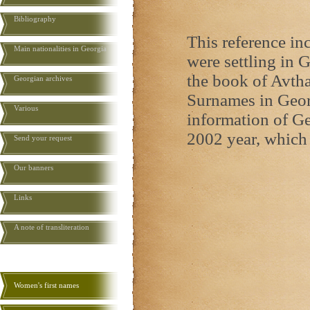
Bibliography
This reference i
Main nationalities in Georgia
were settling in G
the book of Avth
Georgian archives
Surnames in Georg
Various
information of Ge
2002 year, which 
Send your request
Our banners
Links
A note of transliteration
Women's first names