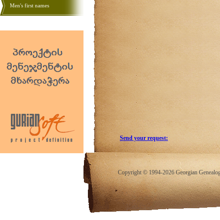
Men's first names
Send your request:
Copyright © 1994-2026 Georgian Genealogy.