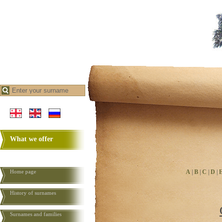
What we offer
Home page
A
|
B
|
C
|
D
|
History of surnames
Surnames and families