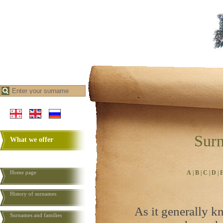
Surn
What we offer
Home page
A
|
B
|
C
|
D
|
History of surnames
As it generally k
Surnames and families