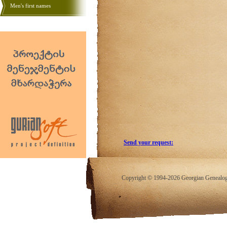
Men's first names
Send your request:
Copyright © 1994-2026 Georgian Genealogy.