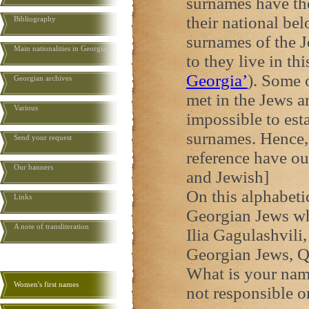
surnames have the
their national be
Bibliography
surnames of the J
Main nationalities in Georgia
to they live in th
Georgia
’
). Some 
Georgian archives
met in the Jews an
Various
impossible to esta
surnames. Hence,
Send your request
reference have o
Our banners
and Jewish]
On this alphabeti
Links
Georgian Jews wh
A note of transliteration
Ilia Gagulashvili,
Georgian Jews, Q
What is your name
Women's first names
not responsible o