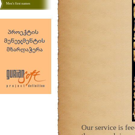
Men's first names
Our service is fe