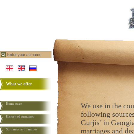
What we offer
Home page
We use in the cou
following sources:
History of surnames
Gurjis’ in Georgia
marriages and deat
Surnames and families