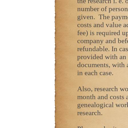
the research i. e.
number of person
given. The paymen
costs and value a
fee) is required u
company and befor
refundable. In cas
provided with an o
documents, with a
in each case.
Also, research w
month and costs a
genealogical wor
research.