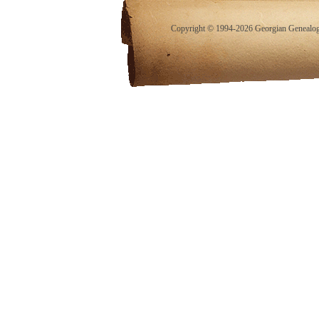
Copyright © 1994-2026 Georgian Genealogy.