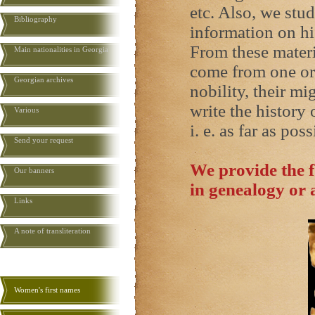
etc. Also, we stud
Bibliography
information on hi
From these materi
Main nationalities in Georgia
come from one or 
Georgian archives
nobility, their mi
write the history 
Various
i. e. as far as poss
Send your request
We provide the f
Our banners
in genealogy or 
Links
A note of transliteration
Women's first names