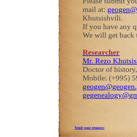
Please submit you
mail at:
geogen@
Khutsishvili.
If you have any 
We will get back 
Researcher
Mr. Rezo Khutsis
Doctor of history
Mobile: (+995) 5
geogen@geogen.
gegenealogy@gm
Send your request: