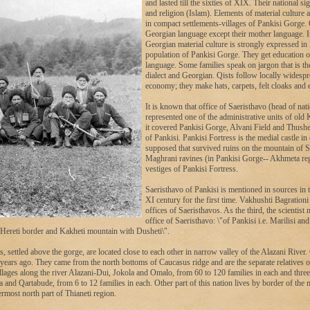
and lasted till the sixties of XIX. Their national si
and religion (Islam). Elements of material culture 
in compact settlements-villages of Pankisi Gorge.
Georgian language except their mother language. I
Georgian material culture is strongly expressed in l
population of Pankisi Gorge. They get education 
language. Some families speak on jargon that is th
dialect and Georgian. Qists follow locally widespre
economy; they make hats, carpets, felt cloaks and e
It is known that office of Saeristhavo (head of nat
represented one of the administrative units of old
it covered Pankisi Gorge, Alvani Field and Thushe
of Pankisi. Pankisi Fortress is the medial castle in 
supposed that survived ruins on the mountain of S
Maghrani ravines (in Pankisi Gorge-- Akhmeta reg
vestiges of Pankisi Fortress.
Saeristhavo of Pankisi is mentioned in sources in 
XI century for the first time. Vakhushti Bagration
offices of Saeristhavos. As the third, the scientist
office of Saeristhavo: \"of Pankisi i.e. Marilisi an
Hereti border and Kakheti mountain with Dusheti\".
s, settled above the gorge, are located close to each other in narrow valley of the Alazani River. 
years ago. They came from the north bottoms of Caucasus ridge and are the separate relatives
llages along the river Alazani-Dui, Jokola and Omalo, from 60 to 120 families in each and three
and Qartabude, from 6 to 12 families in each. Other part of this nation lives by border of the
ermost north part of Thianeti region.