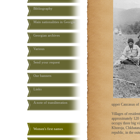
Bibliography
Main nationalities in Georgia
Georgian archives
Various
Send your request
Our banners
Links
A note of transliteration
upper Caucasus of 
Villages of resident
approximately 120 
occupy three big vi
Khoroja, Chkhatana 
Women's first names
republic, in the out