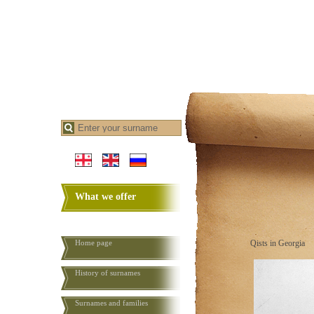
What we offer
Home page
Qists in Georgia
History of surnames
Surnames and families