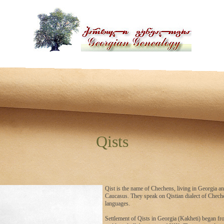
Qists
Qist is the name of Chechens, living in Georgia an
Caucasus. They speak on Qistian dialect of Chec
languages.
Settlement of Qists in Georgia (Kakheti) began f