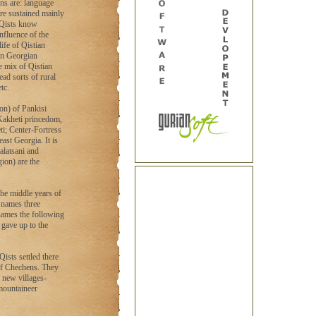
gns are: language
are sustained mainly
 Qists know
nfluence of the
ife of Qistian
on Georgian
e mix of Qistian
ad sorts of rural
tc.
ion) of Pankisi
 Kakheti princedom,
ti; Center-Fortress
east Georgia. It is
alatsani and
ion) are the
the middle years of
i names three
 names the following
d gave up to the
Qists settled there
 of Chechens. They
 new villages-
 mountaineer