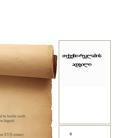
d its border north
hen-Ingush
rom XVII century